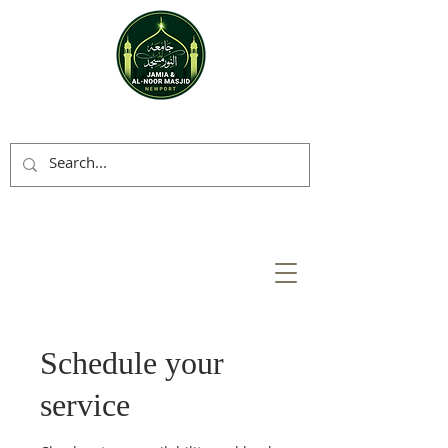
Schedule your
service