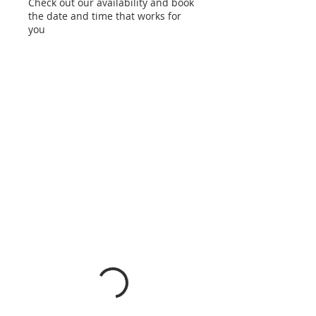
Check out our availability and book
the date and time that works for
you