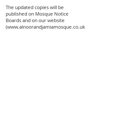
The updated copies will be
published on Mosque Notice
Boards and on our website
(
www.alnoorandjamiamosque.co.uk
)
Sign up to Our Madrassah
Join our Madrassah
Form
Student details:
Learner Full Name
r
Date of Birth
*
e
q