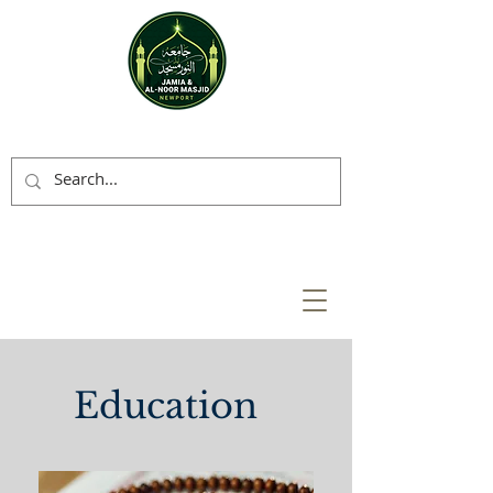
Education