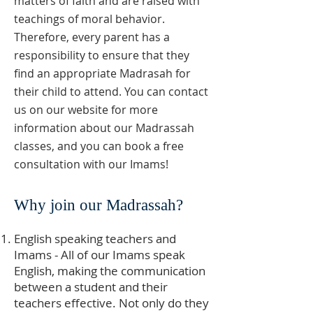
matters of faith and are raised with
teachings of moral behavior.
Therefore, every parent has a
responsibility to ensure that they
find an appropriate Madrasah for
their child to attend. You can contact
us on our website for more
information about our Madrassah
classes, and you can book a free
consultation with our Imams!
Why join our Madrassah?
English speaking teachers and
Imams - All of our Imams speak
English, making the communication
between a student and their
teachers effective. Not only do they