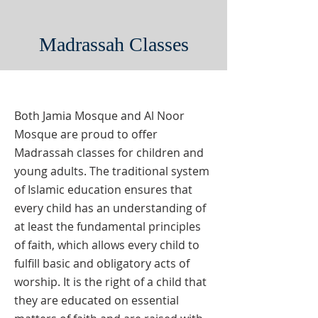
Madrassah Classes
Both Jamia Mosque and Al Noor
Mosque are proud to offer
Madrassah classes for children and
young adults. The traditional system
of Islamic education ensures that
every child has an understanding of
at least the fundamental principles
of faith, which allows every child to
fulfill basic and obligatory acts of
worship. It is the right of a child that
they are educated on essential