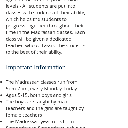
levels - All students are put into
classes with students of their ability,
which helps the students to
progress together throughout their
time in the Madrassah classes. Each
class will be given a dedicated
teacher, who will assist the students
to the best of their ability.
Important Information
The Madrassah classes run from
5pm-7pm, every Monday-Friday
Ages 5-15, both boys and girls
The boys are taught by male
teachers and the girls are taught by
female teachers
The Madrassah year runs from
September to September; including