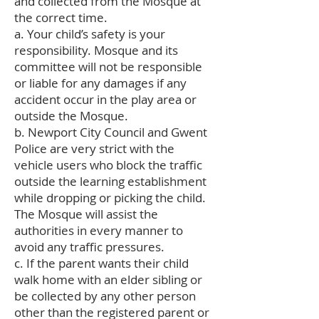
and collected from the Mosque at
the correct time.
a. Your child’s safety is your
responsibility. Mosque and its
committee will not be responsible
or liable for any damages if any
accident occur in the play area or
outside the Mosque.
b. Newport City Council and Gwent
Police are very strict with the
vehicle users who block the traffic
outside the learning establishment
while dropping or picking the child.
The Mosque will assist the
authorities in every manner to
avoid any traffic pressures.
c. If the parent wants their child
walk home with an elder sibling or
be collected by any other person
other than the registered parent or