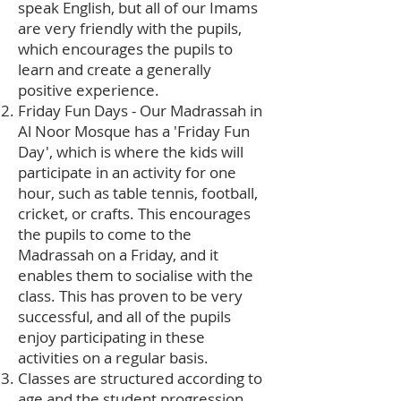
speak English, but all of our Imams
are very friendly with the pupils,
which encourages the pupils to
learn and create a generally
positive experience.
Friday Fun Days - Our Madrassah in
Al Noor Mosque has a 'Friday Fun
Day', which is where the kids will
participate in an activity for one
hour, such as table tennis, football,
cricket, or crafts. This encourages
the pupils to come to the
Madrassah on a Friday, and it
enables them to socialise with the
class. This has proven to be very
successful, and all of the pupils
enjoy participating in these
activities on a regular basis.
Classes are structured according to
age and the student progression