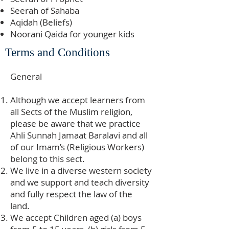
Seerah of Sahaba
Aqidah (Beliefs)
Noorani Qaida for younger kids
Terms and Conditions
General
Although we accept learners from
all Sects of the Muslim religion,
please be aware that we practice
Ahli Sunnah Jamaat Baralavi and all
of our Imam’s (Religious Workers)
belong to this sect.
We live in a diverse western society
and we support and teach diversity
and fully respect the law of the
land.
We accept Children aged (a) boys