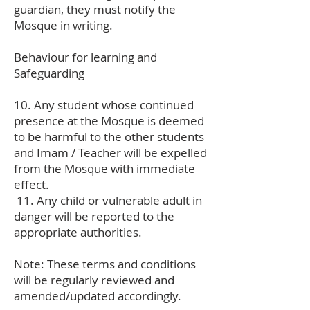
guardian, they must notify the
Mosque in writing.
Behaviour for learning and
Safeguarding
10. Any student whose continued
presence at the Mosque is deemed
to be harmful to the other students
and Imam / Teacher will be expelled
from the Mosque with immediate
effect.
11. Any child or vulnerable adult in
danger will be reported to the
appropriate authorities.
Note: These terms and conditions
will be regularly reviewed and
amended/updated accordingly.