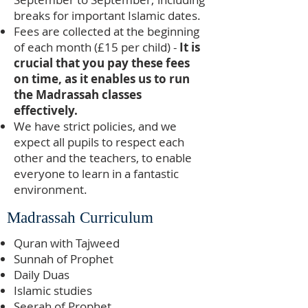
breaks for important Islamic dates.
Fees are collected at the beginning
of each month (£15 per child) -
It is
crucial that you pay these fees
on time, as it enables us to run
the Madrassah classes
effectively.
We have strict policies, and we
expect all pupils to respect each
other and the teachers, to enable
everyone to learn in a fantastic
environment.
Madrassah Curriculum
Quran with Tajweed
Sunnah of Prophet
Daily Duas
Islamic studies
Seerah of Prophet