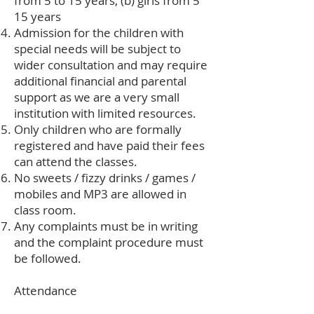
from 5 to 15 years, (b) girls from 5
15 years
Admission for the children with
special needs will be subject to
wider consultation and may require
additional financial and parental
support as we are a very small
institution with limited resources.
Only children who are formally
registered and have paid their fees
can attend the classes.
No sweets / fizzy drinks / games /
mobiles and MP3 are allowed in
class room.
Any complaints must be in writing
and the complaint procedure must
be followed.
Attendance