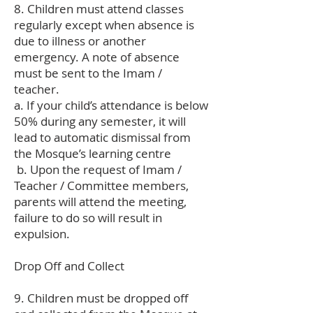
8. Children must attend classes
regularly except when absence is
due to illness or another
emergency. A note of absence
must be sent to the Imam /
teacher.
a. If your child’s attendance is below
50% during any semester, it will
lead to automatic dismissal from
the Mosque’s learning centre
b. Upon the request of Imam /
Teacher / Committee members,
parents will attend the meeting,
failure to do so will result in
expulsion.
Drop Off and Collect
9. Children must be dropped off