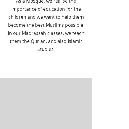
As a Mosque, we realise the
importance of education for the
children and we want to help them
become the best Muslims possible.
In our Madrassah classes, we teach
them the Qur'an, and also Islamic
Studies.