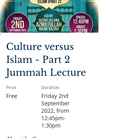
Culture versus
Islam - Part 2
Jummah Lecture
Price
Duration
Free
Friday 2nd
September
2022, from
12:45pm-
1:30pm