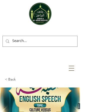
< Back