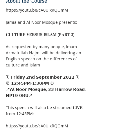
About the Course
https://youtu.be/cA0UlxRQOmM
Jamia and Al Noor Mosque presents:
𝐂𝐔𝐋𝐓𝐔𝐑𝐄 𝐕𝐄𝐑𝐒𝐔𝐒 𝐈𝐒𝐋𝐀𝐌 (𝐏𝐀𝐑𝐓 𝟐)
As requested by many people, Imam 
Azmatullah Najmi will be delivering an 
English speech on the differences of 
culture and Islam
🗓 𝗙𝗿𝗶𝗱𝗮𝘆 𝟮𝗻𝗱 𝗦𝗲𝗽𝘁𝗲𝗺𝗯𝗲𝗿 𝟮𝟬𝟮𝟮 🗓
⏰ 𝟭𝟮:𝟰𝟱𝗣𝗠-𝟭:𝟯𝟬𝗣𝗠 ⏰
📍𝗔𝗹 𝗡𝗼𝗼𝗿 𝗠𝗼𝘀𝗾𝘂𝗲, 𝟮𝟯 𝗛𝗮𝗿𝗿𝗼𝘄 𝗥𝗼𝗮𝗱, 
𝗡𝗣𝟭𝟵 𝟬𝗕𝗨📍
This speech will also be streamed 𝐋𝐈𝐕𝐄 
from 12:45PM:
https://youtu.be/cA0UlxRQOmM