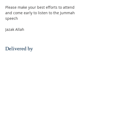
Please make your best efforts to attend 
and come early to listen to the Jummah 
speech
Jazak Allah
Delivered by
Hazrat Allama Azmatullah Najmi
Razavi