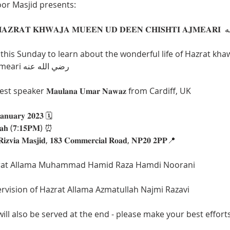
or Masjid presents: 
 this Sunday to learn about the wonderful life of Hazrat kh
Deen chishti Ajmeari رضي الله عنه
 speaker 𝐌𝐚𝐮𝐥𝐚𝐧𝐚 𝐔𝐦𝐚𝐫 𝐍𝐚𝐰𝐚𝐳 from Cardiff, UK
𝐚𝐧𝐮𝐚𝐫𝐲 𝟐𝟎𝟐𝟑 🗓️
𝐥𝐚𝐡 (𝟕:𝟏𝟓𝐏𝐌) ⏰
𝐢𝐳𝐯𝐢𝐚 𝐌𝐚𝐬𝐣𝐢𝐝, 𝟏𝟖𝟑 𝐂𝐨𝐦𝐦𝐞𝐫𝐜𝐢𝐚𝐥 𝐑𝐨𝐚𝐝, 𝐍𝐏𝟐𝟎 𝟐𝐏𝐏📍
rat Allama Muhammad Hamid Raza Hamdi Noorani
rvision of Hazrat Allama Azmatullah Najmi Razavi
ll also be served at the end - please make your best effort