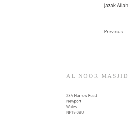
Jazak Allah
Previous
AL NOOR MASJID
23A Harrow Road
Newport
Wales
NP19 0BU