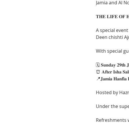
Jamia and Al No
A special event
With special guest
🗓️ 𝐒𝐮𝐧𝐝𝐚𝐲 𝟐𝟗𝐭𝐡 𝐉
⏰ 𝐀𝐟𝐭𝐞𝐫 𝐈𝐬𝐡𝐚 𝐒
📍𝐉𝐚𝐦𝐢𝐚 𝐇𝐚𝐧𝐟𝐢𝐚 
Hosted by Haz
Under the supe
Refreshments wi