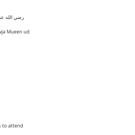
𝐓𝐇𝐄 𝐋𝐈𝐅𝐄 𝐎𝐅 𝐇𝐀𝐙𝐑𝐀𝐓 𝐊𝐇𝐖𝐀𝐉𝐀 𝐌𝐔𝐄𝐄𝐍 𝐔𝐃 𝐃𝐄𝐄𝐍 𝐂𝐇𝐈𝐒𝐇𝐓𝐈 𝐀𝐉𝐌𝐄𝐀𝐑𝐈  رضي الله عنه 
awja Mueen ud 
s to attend