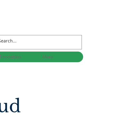
Timetables
More
 ud