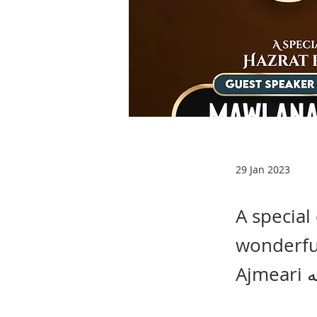
29 Jan 2023
A special
wonderful
A