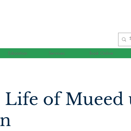
Education
Services
Book Online
 Life of Mueed
n