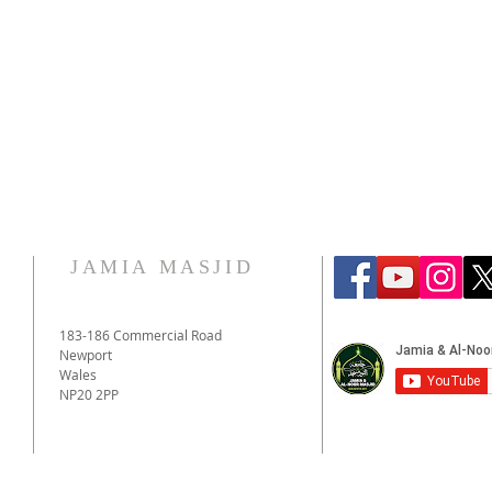
JAMIA MASJID
183-186 Commercial Road
Newport
Wales
NP20 2PP