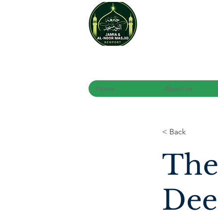
Home
About us
< Back
The
Dee