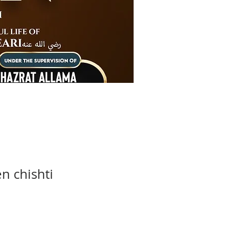
n chishti