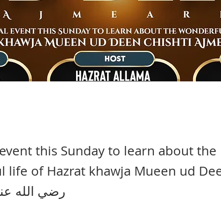
 event this Sunday to learn about the
 life of Hazrat khawja Mueen ud Dee
jmeari رضي الله عنه