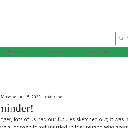
Education
Services
Book Online
r Mosque
Jun 15, 2022
1 min read
eminder!
er, lots of us had our futures sketched out; it was 
re supposed to get married to that person who seeme