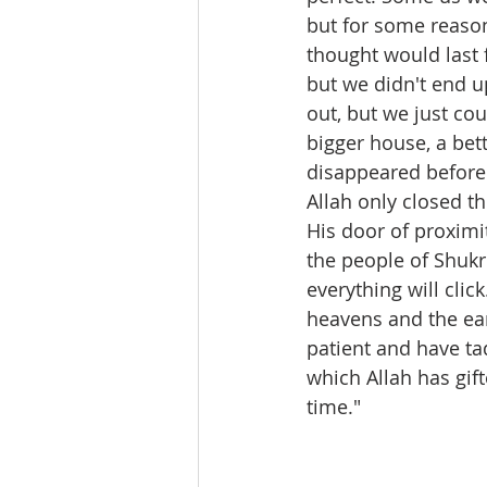
but for some reason
thought would last 
but we didn't end u
out, but we just cou
bigger house, a bet
disappeared before
Allah only closed t
His door of proximit
the people of Shukr
everything will clic
heavens and the eart
patient and have ta
which Allah has gif
time." 