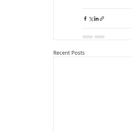
Recent Posts