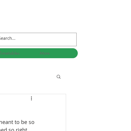
Timetables
More
meant to be so 
d so right, 