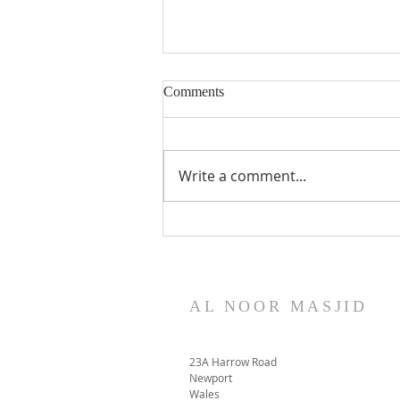
Comments
Write a comment...
Mortuary Project Update
November 2023
AL NOOR MASJID
23A Harrow Road
Newport
Wales