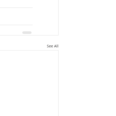
See All