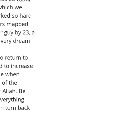
which we 
rked so hard 
eers mapped 
r guy by 23, a 
every dream 
o return to 
d to increase 
me when 
 of the 
 Allah. Be 
verything 
an turn back 