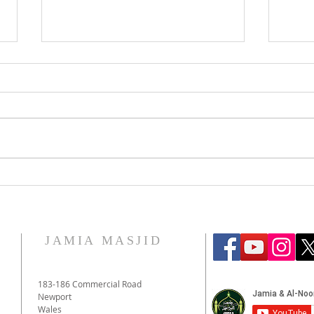
Eid 
The War in Gaza: The Muslim
Response
JAMIA MASJID
183-186 Commercial Road
Newport
Wales