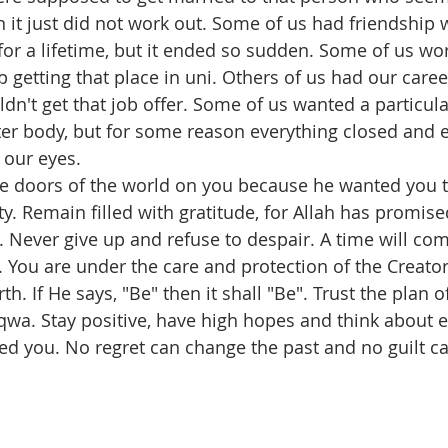
 it just did not work out. Some of us had friendship 
for a lifetime, but it ended so sudden. Some of us wo
p getting that place in uni. Others of us had our car
ldn't get that job offer. Some of us wanted a particula
ter body, but for some reason everything closed and 
 our eyes.
he doors of the world on you because he wanted you t
y. Remain filled with gratitude, for Allah has promise
. Never give up and refuse to despair. A time will co
k. You are under the care and protection of the Creator
h. If He says, "Be" then it shall "Be". Trust the plan of
qwa. Stay positive, have high hopes and think about e
ted you. No regret can change the past and no guilt c