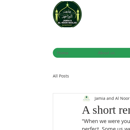
Home
About us
All Posts
Jamia and Al Noo
A short r
"When we were young
perfect. Some us we