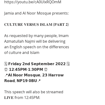
https://youtu.be/cA0UlxRQOmM
Jamia and Al Noor Mosque presents:
𝐂𝐔𝐋𝐓𝐔𝐑𝐄 𝐕𝐄𝐑𝐒𝐔𝐒 𝐈𝐒𝐋𝐀𝐌 (𝐏𝐀𝐑𝐓 𝟐)
As requested by many people, Imam 
Azmatullah Najmi will be delivering 
an English speech on the differences 
of culture and Islam
🗓 𝗙𝗿𝗶𝗱𝗮𝘆 𝟮𝗻𝗱 𝗦𝗲𝗽𝘁𝗲𝗺𝗯𝗲𝗿 𝟮𝟬𝟮𝟮 🗓
⏰ 𝟭𝟮:𝟰𝟱𝗣𝗠-𝟭:𝟯𝟬𝗣𝗠 ⏰
📍𝗔𝗹 𝗡𝗼𝗼𝗿 𝗠𝗼𝘀𝗾𝘂𝗲, 𝟮𝟯 𝗛𝗮𝗿𝗿𝗼𝘄 
𝗥𝗼𝗮𝗱, 𝗡𝗣𝟭𝟵 𝟬𝗕𝗨📍
This speech will also be streamed 
𝐋𝐈𝐕𝐄 from 12:45PM: