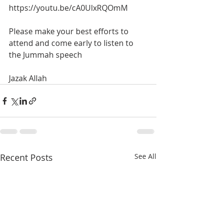
https://youtu.be/cA0UlxRQOmM
Please make your best efforts to 
attend and come early to listen to 
the Jummah speech
Jazak Allah
Recent Posts
See All