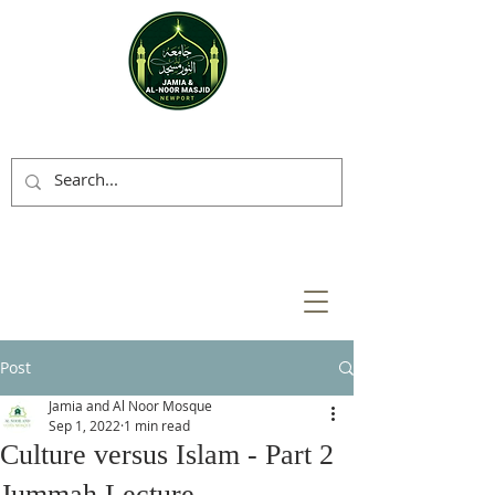
Post
Jamia and Al Noor Mosque
Sep 1, 2022
1 min read
Culture versus Islam - Part 2
Jummah Lecture