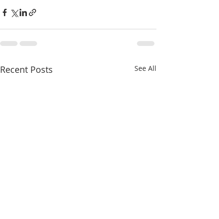
Recent Posts
See All