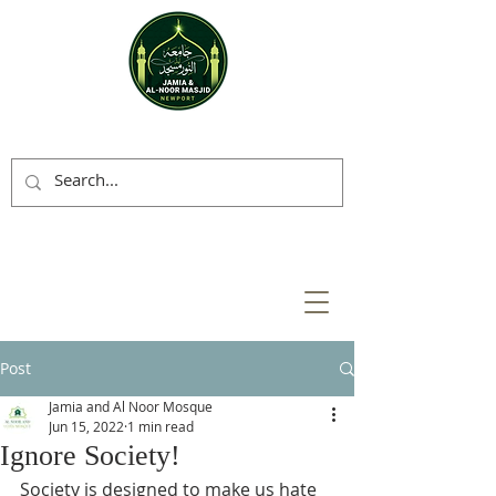
Post
Jamia and Al Noor Mosque
Jun 15, 2022
1 min read
Ignore Society!
Society is designed to make us hate 