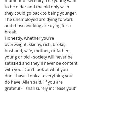
moment of serenity. The young want 
to be older and the old only wish 
they could go back to being younger. 
The unemployed are dying to work 
and those working are dying for a 
break.
Honestly, whether you're 
overweight, skinny, rich, broke, 
husband, wife, mother, or father, 
young or old - society will never be 
satisfied and they'll never be content 
with you. Don't look at what you 
don't have. Look at everything you 
do have. Allāh said, 'If you are 
grateful - I shall surely increase you!'