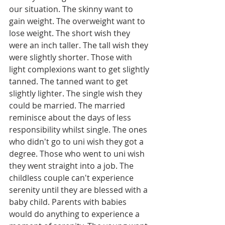
our situation. The skinny want to 
gain weight. The overweight want to 
lose weight. The short wish they 
were an inch taller. The tall wish they 
were slightly shorter. Those with 
light complexions want to get slightly 
tanned. The tanned want to get 
slightly lighter. The single wish they 
could be married. The married 
reminisce about the days of less 
responsibility whilst single. The ones 
who didn't go to uni wish they got a 
degree. Those who went to uni wish 
they went straight into a job. The 
childless couple can't experience 
serenity until they are blessed with a 
baby child. Parents with babies 
would do anything to experience a 