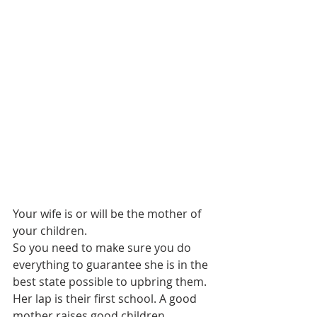
Your wife is or will be the mother of 
your children.
So you need to make sure you do 
everything to guarantee she is in the 
best state possible to upbring them. 
Her lap is their first school. A good 
mother raises good children.