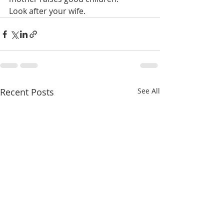
Look after your wife.
Recent Posts
See All