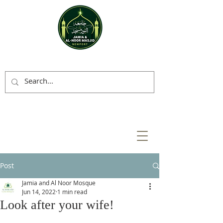
Post
Jamia and Al Noor Mosque
Jun 14, 2022
1 min read
Look after your wife!