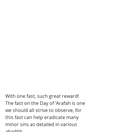
With one fast, such great reward!
The fast on the Day of 'Arafah is one 
we should all strive to observe, for 
this fast can help eradicate many 
minor sins as detailed in various 
ahadith.