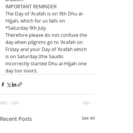
IMPORTANT REMINDER
The Day of 'Arafah is on 9th Dhu al-
Hijjah, which for us falls on 
*Saturday 9th July.
Therefore please do not confuse the 
day when pilgrims go to 'Arafah on 
Friday and your Day of 'Arafah which 
is on Saturday (the Saudis 
incorrectly started Dhu al-Hijjah one 
day too soon).
Recent Posts
See All