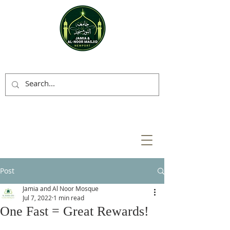
Post
Jamia and Al Noor Mosque
Jul 7, 2022
1 min read
One Fast = Great Rewards!