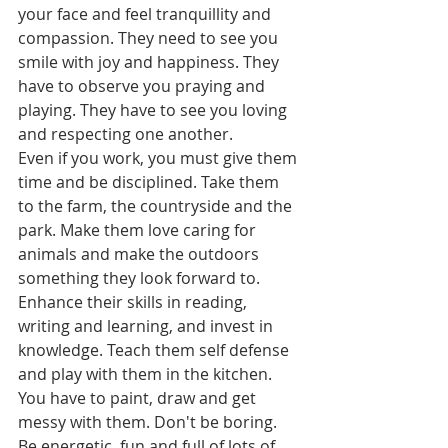
your face and feel tranquillity and 
compassion. They need to see you 
smile with joy and happiness. They 
have to observe you praying and 
playing. They have to see you loving 
and respecting one another. 
Even if you work, you must give them 
time and be disciplined. Take them 
to the farm, the countryside and the 
park. Make them love caring for 
animals and make the outdoors 
something they look forward to. 
Enhance their skills in reading, 
writing and learning, and invest in 
knowledge. Teach them self defense 
and play with them in the kitchen. 
You have to paint, draw and get 
messy with them. Don't be boring. 
Be energetic, fun and full of lots of 