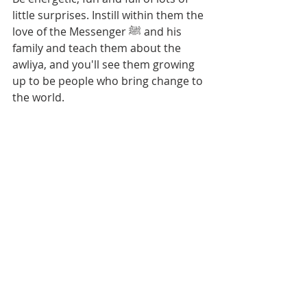
little surprises. Instill within them the 
love of the Messenger ﷺ and his 
family and teach them about the 
awliya, and you'll see them growing 
up to be people who bring change to 
the world.