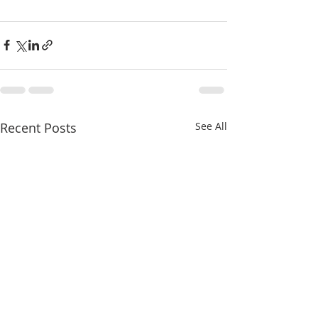
Recent Posts
See All