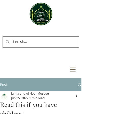
Post
Jamia and Al Noor Mosque
Jun 15, 2022
1 min read
Read this if you have
children!