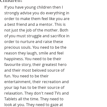
If you have young children then I 
strongly advise you do everything in 
order to make them feel like you are 
a best friend and a mentor. This is 
not just the job of the mother. Both 
of you must struggle and sacrifice in 
order to nurture and raise these 
precious souls. You need to be the 
reason they laugh, smile and feel 
happiness. You need to be their 
favourite story, their greatest hero 
and their most beloved source of 
fun. You need to be their 
entertainment, their recreation and 
your lap has to be their source of 
relaxation. They don't need TVs and 
Tablets all the time. They need to 
look at you. They need to gaze at 